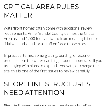
CRITICAL AREA RULES
MATTER
Waterfront homes often come with additional review
requirements. Anne Arundel County defines the Critical
Area as land 1,000 feet landward from mean high tide or
tidal wetlands, and local staff enforce those rules.
In practical terms, some grading, building, or exterior
projects near the water can trigger added approvals. If you
are buying with plans to expand, renovate, or change the
site, this is one of the first issues to review carefully.
SHORELINE STRUCTURES
NEED ATTENTION
Piers, bulkheads, and rip rap are regulated shoreline