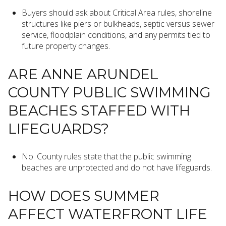
Buyers should ask about Critical Area rules, shoreline
structures like piers or bulkheads, septic versus sewer
service, floodplain conditions, and any permits tied to
future property changes.
ARE ANNE ARUNDEL
COUNTY PUBLIC SWIMMING
BEACHES STAFFED WITH
LIFEGUARDS?
No. County rules state that the public swimming
beaches are unprotected and do not have lifeguards.
HOW DOES SUMMER
AFFECT WATERFRONT LIFE