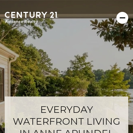
EVERYDAY
WATERFRONT LIVING