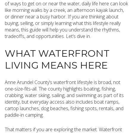
of ways to get on or near the water, daily life here can look
like morning walks by a creek, an afternoon kayak launch,
or dinner near a busy harbor. If you are thinking about
buying, selling, or simply learning what this lifestyle really
means, this guide will help you understand the rhythms,
tradeoffs, and opportunities. Let’s dive in.
WHAT WATERFRONT
LIVING MEANS HERE
Anne Arundel County’s waterfront lifestyle is broad, not
one-size-fits-all. The county highlights boating, fishing,
crabbing, water skiing, sailing, and swimming as part of its
identity, but everyday access also includes boat ramps,
cartop launches, dog beaches, fishing spots, rentals, and
paddle-in camping.
That matters if you are exploring the market. Waterfront