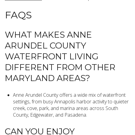
FAQS
WHAT MAKES ANNE
ARUNDEL COUNTY
WATERFRONT LIVING
DIFFERENT FROM OTHER
MARYLAND AREAS?
Anne Arundel County offers a wide mix of waterfront
settings, from busy Annapolis harbor activity to quieter
creek, cove, park, and marina areas across South
County, Edgewater, and Pasadena.
CAN YOU ENJOY