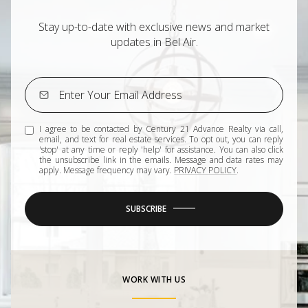
Stay up-to-date with exclusive news and market
updates in Bel Air.
I agree to be contacted by Century 21 Advance Realty via call,
email, and text for real estate services. To opt out, you can reply
'stop' at any time or reply 'help' for assistance. You can also click
the unsubscribe link in the emails. Message and data rates may
apply. Message frequency may vary.
PRIVACY POLICY
.
SUBSCRIBE
WORK WITH US