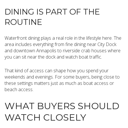
DINING IS PART OF THE
ROUTINE
Waterfront dining plays a real role in the lifestyle here. The
area includes everything from fine dining near City Dock
and downtown Annapolis to riverside crab houses where
you can sit near the dock and watch boat traffic.
That kind of access can shape how you spend your
weekends and evenings. For some buyers, being close to
these settings matters just as much as boat access or
beach access.
WHAT BUYERS SHOULD
WATCH CLOSELY