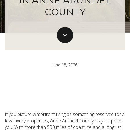
IN ANNE ARUNDEL
COUNTY
June 18, 2026
If you picture waterfront living as something reserved for a
few luxury properties, Anne Arundel County may surprise
you. With more than 533 miles of coastline and a long list