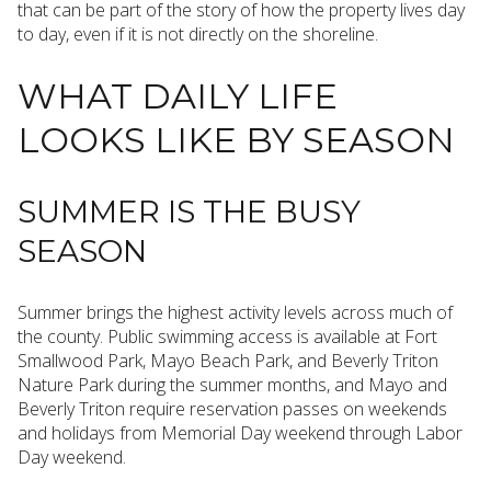
that can be part of the story of how the property lives day
to day, even if it is not directly on the shoreline.
WHAT DAILY LIFE
LOOKS LIKE BY SEASON
SUMMER IS THE BUSY
SEASON
Summer brings the highest activity levels across much of
the county. Public swimming access is available at Fort
Smallwood Park, Mayo Beach Park, and Beverly Triton
Nature Park during the summer months, and Mayo and
Beverly Triton require reservation passes on weekends
and holidays from Memorial Day weekend through Labor
Day weekend.