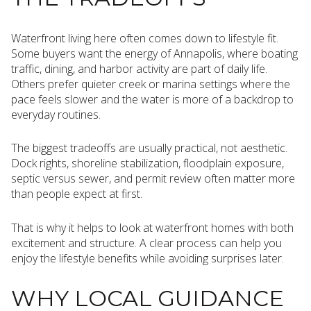
Waterfront living here often comes down to lifestyle fit.
Some buyers want the energy of Annapolis, where boating
traffic, dining, and harbor activity are part of daily life.
Others prefer quieter creek or marina settings where the
pace feels slower and the water is more of a backdrop to
everyday routines.
The biggest tradeoffs are usually practical, not aesthetic.
Dock rights, shoreline stabilization, floodplain exposure,
septic versus sewer, and permit review often matter more
than people expect at first.
That is why it helps to look at waterfront homes with both
excitement and structure. A clear process can help you
enjoy the lifestyle benefits while avoiding surprises later.
WHY LOCAL GUIDANCE