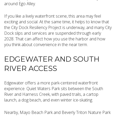
around Ego Alley.
If you like a lively waterfront scene, this area may feel
exciting and social. At the same time, it helps to know that
the City Dock Resiliency Project is underway, and many City
Dock slips and services are suspended through early
2028. That can affect how you use the harbor and how
you think about convenience in the near term.
EDGEWATER AND SOUTH
RIVER ACCESS
Edgewater offers a more park-centered waterfront
experience. Quiet Waters Park sits between the South
River and Harness Creek, with paved trails, a cartop
launch, a dog beach, and even winter ice-skating.
Nearby, Mayo Beach Park and Beverly Triton Nature Park