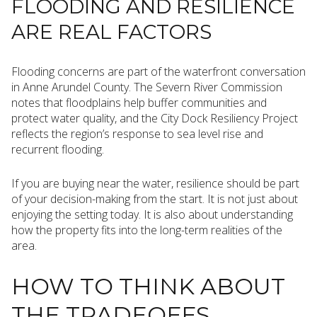
FLOODING AND RESILIENCE
ARE REAL FACTORS
Flooding concerns are part of the waterfront conversation
in Anne Arundel County. The Severn River Commission
notes that floodplains help buffer communities and
protect water quality, and the City Dock Resiliency Project
reflects the region’s response to sea level rise and
recurrent flooding.
If you are buying near the water, resilience should be part
of your decision-making from the start. It is not just about
enjoying the setting today. It is also about understanding
how the property fits into the long-term realities of the
area.
HOW TO THINK ABOUT
THE TRADEOFFS