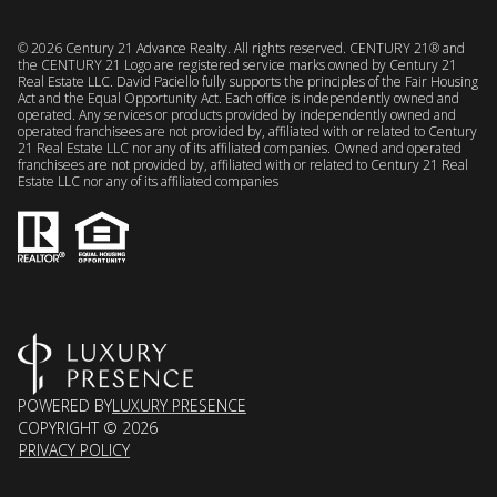
©
2026
Century 21 Advance Realty. All rights reserved. CENTURY 21® and
the CENTURY 21 Logo are registered service marks owned by Century 21
Real Estate LLC. David Paciello fully supports the principles of the Fair Housing
Act and the Equal Opportunity Act. Each office is independently owned and
operated. Any services or products provided by independently owned and
operated franchisees are not provided by, affiliated with or related to Century
21 Real Estate LLC nor any of its affiliated companies. Owned and operated
franchisees are not provided by, affiliated with or related to Century 21 Real
Estate LLC nor any of its affiliated companies
POWERED BY
LUXURY PRESENCE
COPYRIGHT ©
2026
PRIVACY POLICY