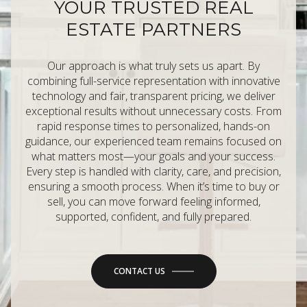
YOUR TRUSTED REAL
ESTATE PARTNERS
Our approach is what truly sets us apart. By
combining full-service representation with innovative
technology and fair, transparent pricing, we deliver
exceptional results without unnecessary costs. From
rapid response times to personalized, hands-on
guidance, our experienced team remains focused on
what matters most—your goals and your success.
Every step is handled with clarity, care, and precision,
ensuring a smooth process. When it’s time to buy or
sell, you can move forward feeling informed,
supported, confident, and fully prepared.
CONTACT US