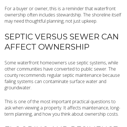
For a buyer or owner, this is a reminder that waterfront
ownership often includes stewardship. The shoreline itself
may need thoughtful planning, not just upkeep.
SEPTIC VERSUS SEWER CAN
AFFECT OWNERSHIP
Some waterfront homeowners use septic systems, while
other communities have converted to public sewer. The
county recommends regular septic maintenance because
failing systems can contaminate surface water and
groundwater.
This is one of the most important practical questions to
ask when viewing a property. It affects maintenance, long-
term planning, and how you think about ownership costs.