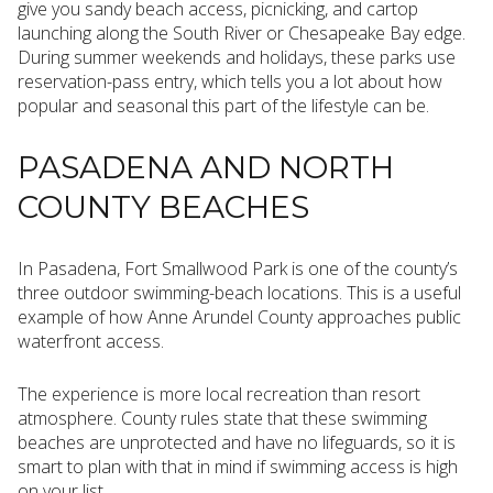
give you sandy beach access, picnicking, and cartop
launching along the South River or Chesapeake Bay edge.
During summer weekends and holidays, these parks use
reservation-pass entry, which tells you a lot about how
popular and seasonal this part of the lifestyle can be.
PASADENA AND NORTH
COUNTY BEACHES
In Pasadena, Fort Smallwood Park is one of the county’s
three outdoor swimming-beach locations. This is a useful
example of how Anne Arundel County approaches public
waterfront access.
The experience is more local recreation than resort
atmosphere. County rules state that these swimming
beaches are unprotected and have no lifeguards, so it is
smart to plan with that in mind if swimming access is high
on your list.