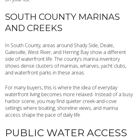
SOUTH COUNTY MARINAS
AND CREEKS
In South County, areas around Shady Side, Deale,
Galesville, West River, and Herring Bay show a different
side of waterfront life. The county’s marina inventory
shows dense clusters of marinas, wharves, yacht clubs,
and waterfront parks in these areas.
For many buyers, this is where the idea of everyday
waterfront living becomes more relaxed. Instead of a busy
harbor scene, you may find quieter creek-and-cove
settings where boating, shoreline views, and marina
access shape the pace of daily life.
PUBLIC WATER ACCESS