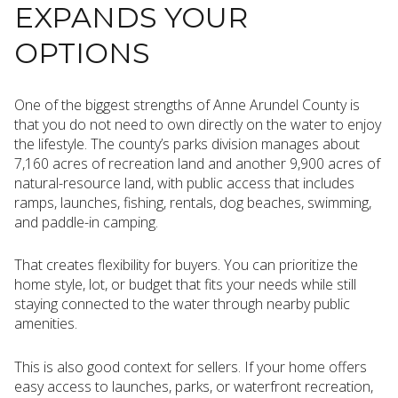
EXPANDS YOUR
OPTIONS
One of the biggest strengths of Anne Arundel County is
that you do not need to own directly on the water to enjoy
the lifestyle. The county’s parks division manages about
7,160 acres of recreation land and another 9,900 acres of
natural-resource land, with public access that includes
ramps, launches, fishing, rentals, dog beaches, swimming,
and paddle-in camping.
That creates flexibility for buyers. You can prioritize the
home style, lot, or budget that fits your needs while still
staying connected to the water through nearby public
amenities.
This is also good context for sellers. If your home offers
easy access to launches, parks, or waterfront recreation,