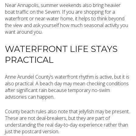
Near Annapolis, summer weekends also bring heavier
boat traffic on the Severn. If you are shopping for a
waterfront or near-water home, it helps to think beyond
the view and ask yourself how much seasonal activity you
want around you.
WATERFRONT LIFE STAYS
PRACTICAL
Anne Arundel County’s waterfront rhythm is active, but it is
also practical. A beach day may mean checking conditions
after significant rain because temporary no-swim
advisories can happen.
County beach rules also note that jellyfish may be present.
These are not deal-breakers, but they are part of
understanding the real day-to-day experience rather than
just the postcard version.