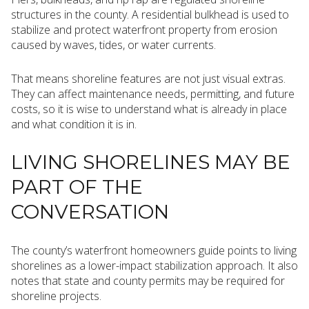
structures in the county. A residential bulkhead is used to
stabilize and protect waterfront property from erosion
caused by waves, tides, or water currents.
That means shoreline features are not just visual extras.
They can affect maintenance needs, permitting, and future
costs, so it is wise to understand what is already in place
and what condition it is in.
LIVING SHORELINES MAY BE
PART OF THE
CONVERSATION
The county’s waterfront homeowners guide points to living
shorelines as a lower-impact stabilization approach. It also
notes that state and county permits may be required for
shoreline projects.