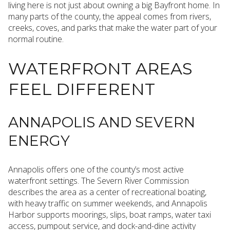
living here is not just about owning a big Bayfront home. In
many parts of the county, the appeal comes from rivers,
creeks, coves, and parks that make the water part of your
normal routine.
WATERFRONT AREAS
FEEL DIFFERENT
ANNAPOLIS AND SEVERN
ENERGY
Annapolis offers one of the county’s most active
waterfront settings. The Severn River Commission
describes the area as a center of recreational boating,
with heavy traffic on summer weekends, and Annapolis
Harbor supports moorings, slips, boat ramps, water taxi
access, pumpout service, and dock-and-dine activity