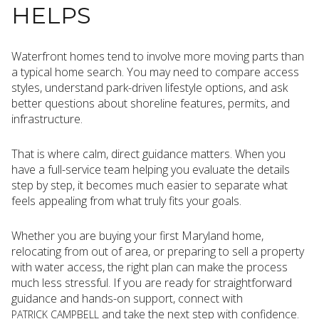
HELPS
Waterfront homes tend to involve more moving parts than
a typical home search. You may need to compare access
styles, understand park-driven lifestyle options, and ask
better questions about shoreline features, permits, and
infrastructure.
That is where calm, direct guidance matters. When you
have a full-service team helping you evaluate the details
step by step, it becomes much easier to separate what
feels appealing from what truly fits your goals.
Whether you are buying your first Maryland home,
relocating from out of area, or preparing to sell a property
with water access, the right plan can make the process
much less stressful. If you are ready for straightforward
guidance and hands-on support, connect with
and take the next step with confidence.
PATRICK CAMPBELL