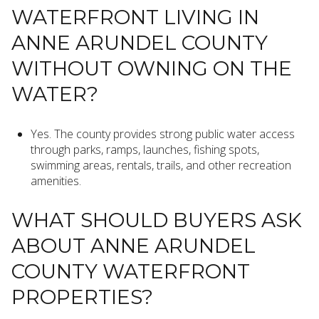
WATERFRONT LIVING IN
ANNE ARUNDEL COUNTY
WITHOUT OWNING ON THE
WATER?
Yes. The county provides strong public water access
through parks, ramps, launches, fishing spots,
swimming areas, rentals, trails, and other recreation
amenities.
WHAT SHOULD BUYERS ASK
ABOUT ANNE ARUNDEL
COUNTY WATERFRONT
PROPERTIES?