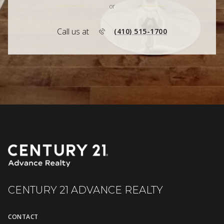
or
Call us at
(410) 515-1700
CENTURY 21 ADVANCE REALTY
CONTACT