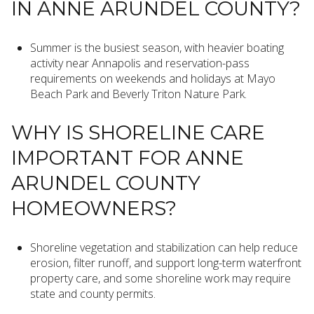
IN ANNE ARUNDEL COUNTY?
Summer is the busiest season, with heavier boating
activity near Annapolis and reservation-pass
requirements on weekends and holidays at Mayo
Beach Park and Beverly Triton Nature Park.
WHY IS SHORELINE CARE
IMPORTANT FOR ANNE
ARUNDEL COUNTY
HOMEOWNERS?
Shoreline vegetation and stabilization can help reduce
erosion, filter runoff, and support long-term waterfront
property care, and some shoreline work may require
state and county permits.