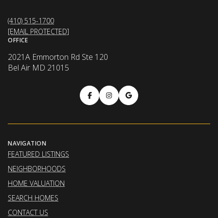
(410) 515-1700
[EMAIL PROTECTED]
OFFICE
2021A Emmorton Rd Ste 120
Bel Air MD 21015
NAVIGATION
FEATURED LISTINGS
NEIGHBORHOODS
HOME VALUATION
SEARCH HOMES
CONTACT US