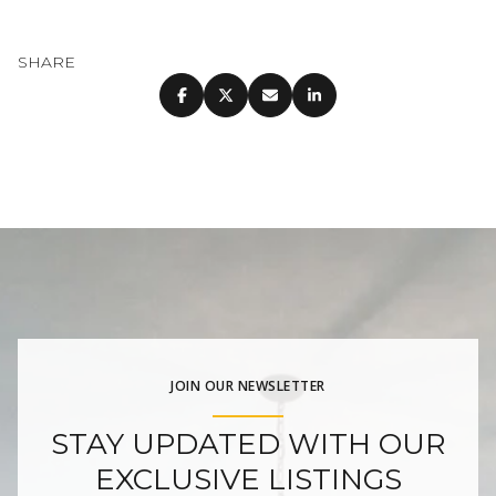
SHARE
JOIN OUR NEWSLETTER
STAY UPDATED WITH OUR
EXCLUSIVE LISTINGS