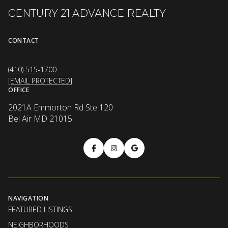
CENTURY 21 ADVANCE REALTY
CONTACT
(410) 515-1700
[EMAIL PROTECTED]
OFFICE
2021A Emmorton Rd Ste 120
Bel Air MD 21015
NAVIGATION
FEATURED LISTINGS
NEIGHBORHOODS