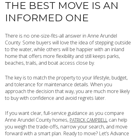
THE BEST MOVE IS AN
INFORMED ONE
There is no one-size-fits-all answer in Anne Arundel
County. Some buyers will love the idea of stepping outside
to the water, while others will be happier with an inland
home that offers more flexibility and still keeps parks,
beaches, trails, and boat access close by.
The key is to match the property to your lifestyle, budget,
and tolerance for maintenance details. When you
approach the decision that way, you are much more likely
to buy with confidence and avoid regrets later.
If you want clear, full-service guidance as you compare
Anne Arundel County homes,
can help
PATRICK CAMPBELL
you weigh the trade-offs, narrow your search, and move
forward with a smart plan. Ready to move? Let’s Advance