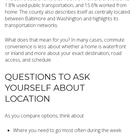
1.8% used public transportation, and 15.6% worked from
home. The county also describes itself as centrally located
between Baltimore and Washington and highlights its
transportation networks.
What does that mean for you? In many cases, commute
convenience is less about whether a home is waterfront
or inland and more about your exact destination, road
access, and schedule.
QUESTIONS TO ASK
YOURSELF ABOUT
LOCATION
As you compare options, think about:
Where you need to go most often during the week