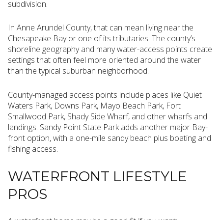
subdivision.
In Anne Arundel County, that can mean living near the
Chesapeake Bay or one of its tributaries. The county’s
shoreline geography and many water-access points create
settings that often feel more oriented around the water
than the typical suburban neighborhood.
County-managed access points include places like Quiet
Waters Park, Downs Park, Mayo Beach Park, Fort
Smallwood Park, Shady Side Wharf, and other wharfs and
landings. Sandy Point State Park adds another major Bay-
front option, with a one-mile sandy beach plus boating and
fishing access.
WATERFRONT LIFESTYLE
PROS