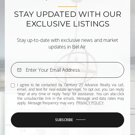
STAY UPDATED WITH OUR
EXCLUSIVE LISTINGS
Stay up-to-date with exclusive news and market
updates in Bel Air.
I agree to be contacted by Century 21 Advance Realty via call,
email, and text for real estate services. To opt out, you can reply
'stop' at any time or reply 'help' for assistance. You can also click
the unsubscribe link in the emails. Message and data rates may
apply. Message frequency may vary.
PRIVACY POLICY
.
SUBSCRIBE