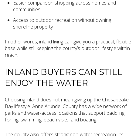
Easier comparison shopping across homes and
communities
Access to outdoor recreation without owning
shoreline property
In other words, inland living can give you a practical, flexible
base while still keeping the county’s outdoor lifestyle within
reach.
INLAND BUYERS CAN STILL
ENJOY THE WATER
Choosing inland does not mean giving up the Chesapeake
Bay lifestyle. Anne Arundel County has a wide network of
parks and water-access locations that support paddling,
fishing, swimming, beach visits, and boating.
The county also offers strong non-water recreation. Its