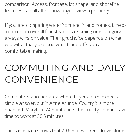
comparison. Access, frontage, lot shape, and shoreline
features can all affect how buyers view a property.
If you are comparing waterfront and inland homes, it helps
to focus on overall fit instead of assuming one category
always wins on value. The right choice depends on what
you will actually use and what trade-offs you are
comfortable making.
COMMUTING AND DAILY
CONVENIENCE
Commute is another area where buyers often expect a
simple answer, but in Anne Arundel County it is more
nuanced. Maryland ACS data puts the county’s mean travel
time to work at 30.6 minutes.
The same data shows that 70.6% of workers drove alone,