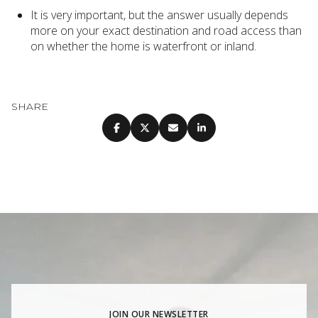
It is very important, but the answer usually depends
more on your exact destination and road access than
on whether the home is waterfront or inland.
SHARE
JOIN OUR NEWSLETTER