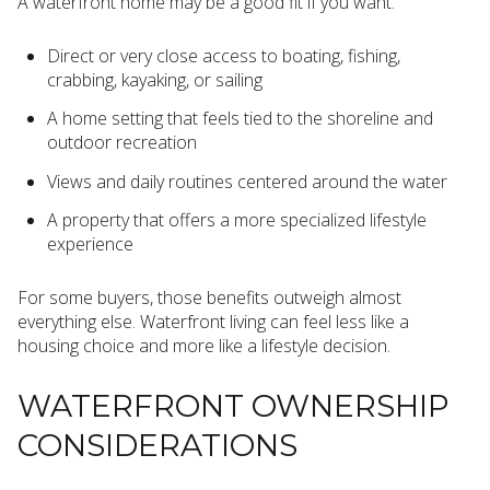
A waterfront home may be a good fit if you want:
Direct or very close access to boating, fishing,
crabbing, kayaking, or sailing
A home setting that feels tied to the shoreline and
outdoor recreation
Views and daily routines centered around the water
A property that offers a more specialized lifestyle
experience
For some buyers, those benefits outweigh almost
everything else. Waterfront living can feel less like a
housing choice and more like a lifestyle decision.
WATERFRONT OWNERSHIP
CONSIDERATIONS