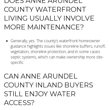
DOES ANNE ARUNDEL
COUNTY WATERFRONT
LIVING USUALLY INVOLVE
MORE MAINTENANCE?
Generally, yes. The county’s waterfront homeowner
guidance highlights issues like shoreline buffers, runoff,
vegetation, shoreline protection, and in some cases
septic systems, which can make ownership more site-
specific.
CAN ANNE ARUNDEL
COUNTY INLAND BUYERS
STILL ENJOY WATER
ACCESS?