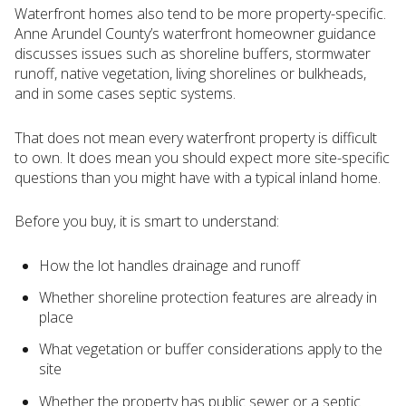
Waterfront homes also tend to be more property-specific.
Anne Arundel County’s waterfront homeowner guidance
discusses issues such as shoreline buffers, stormwater
runoff, native vegetation, living shorelines or bulkheads,
and in some cases septic systems.
That does not mean every waterfront property is difficult
to own. It does mean you should expect more site-specific
questions than you might have with a typical inland home.
Before you buy, it is smart to understand:
How the lot handles drainage and runoff
Whether shoreline protection features are already in
place
What vegetation or buffer considerations apply to the
site
Whether the property has public sewer or a septic