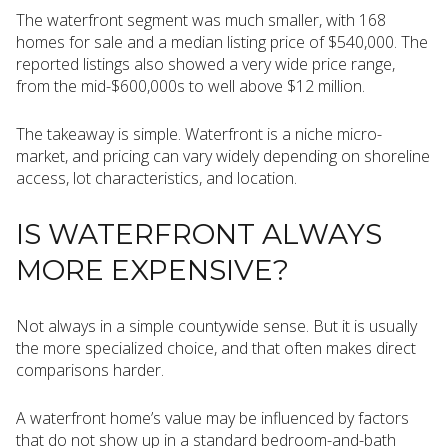
The waterfront segment was much smaller, with 168
homes for sale and a median listing price of $540,000. The
reported listings also showed a very wide price range,
from the mid-$600,000s to well above $12 million.
The takeaway is simple. Waterfront is a niche micro-
market, and pricing can vary widely depending on shoreline
access, lot characteristics, and location.
IS WATERFRONT ALWAYS
MORE EXPENSIVE?
Not always in a simple countywide sense. But it is usually
the more specialized choice, and that often makes direct
comparisons harder.
A waterfront home’s value may be influenced by factors
that do not show up in a standard bedroom-and-bath