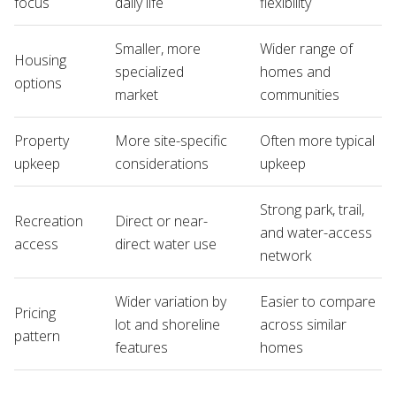
focus
daily life
flexibility
Smaller, more
Wider range of
Housing
specialized
homes and
options
market
communities
Property
More site-specific
Often more typical
upkeep
considerations
upkeep
Strong park, trail,
Recreation
Direct or near-
and water-access
access
direct water use
network
Wider variation by
Easier to compare
Pricing
lot and shoreline
across similar
pattern
features
homes