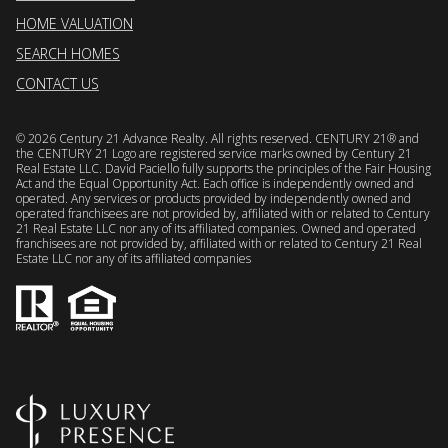
HOME VALUATION
SEARCH HOMES
CONTACT US
©
2026
Century 21 Advance Realty. All rights reserved. CENTURY 21® and
the CENTURY 21 Logo are registered service marks owned by Century 21
Real Estate LLC. David Paciello fully supports the principles of the Fair Housing
Act and the Equal Opportunity Act. Each office is independently owned and
operated. Any services or products provided by independently owned and
operated franchisees are not provided by, affiliated with or related to Century
21 Real Estate LLC nor any of its affiliated companies. Owned and operated
franchisees are not provided by, affiliated with or related to Century 21 Real
Estate LLC nor any of its affiliated companies