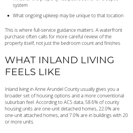
system
What ongoing upkeep may be unique to that location
This is where full-service guidance matters. A waterfront
purchase often calls for more careful review of the
property itself, not just the bedroom count and finishes.
WHAT INLAND LIVING
FEELS LIKE
Inland living in Anne Arundel County usually gives you a
broader set of housing options and a more conventional
suburban feel. According to ACS data, 58.6% of county
housing units are one-unit detached homes, 22.0% are
one-unit attached homes, and 7.0% are in buildings with 20
or more units.