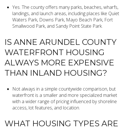
Yes. The county offers many parks, beaches, wharfs,
landings, and launch areas, including places like Quiet
Waters Park, Downs Park, Mayo Beach Park, Fort
Smallwood Park, and Sandy Point State Park.
IS ANNE ARUNDEL COUNTY
WATERFRONT HOUSING
ALWAYS MORE EXPENSIVE
THAN INLAND HOUSING?
Not always in a simple countywide comparison, but
waterfront is a smaller and more specialized market
with a wider range of pricing influenced by shoreline
access, lot features, and location.
WHAT HOUSING TYPES ARE