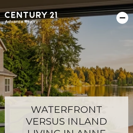
WATERFRONT
VERSUS INLAND