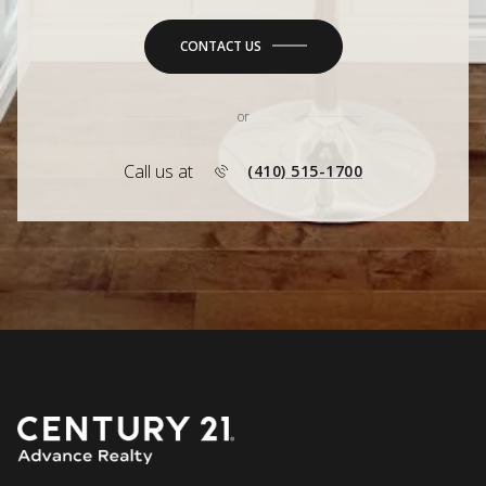
CONTACT US
or
Call us at
(410) 515-1700