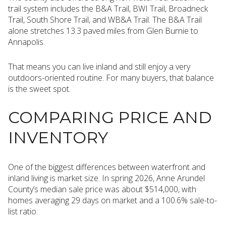
trail system includes the B&A Trail, BWI Trail, Broadneck
Trail, South Shore Trail, and WB&A Trail. The B&A Trail
alone stretches 13.3 paved miles from Glen Burnie to
Annapolis.
That means you can live inland and still enjoy a very
outdoors-oriented routine. For many buyers, that balance
is the sweet spot.
COMPARING PRICE AND
INVENTORY
One of the biggest differences between waterfront and
inland living is market size. In spring 2026, Anne Arundel
County’s median sale price was about $514,000, with
homes averaging 29 days on market and a 100.6% sale-to-
list ratio.