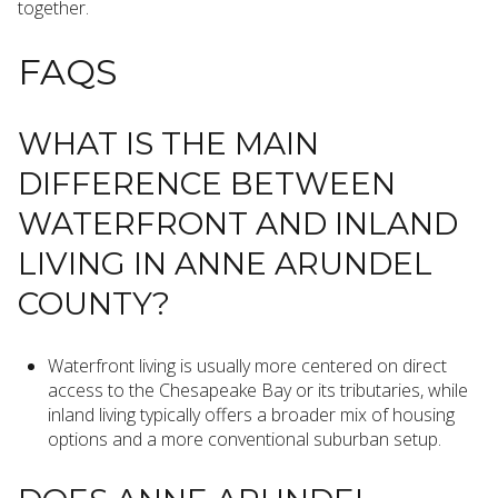
together.
FAQS
WHAT IS THE MAIN
DIFFERENCE BETWEEN
WATERFRONT AND INLAND
LIVING IN ANNE ARUNDEL
COUNTY?
Waterfront living is usually more centered on direct
access to the Chesapeake Bay or its tributaries, while
inland living typically offers a broader mix of housing
options and a more conventional suburban setup.