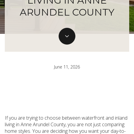
LIVING IN ANNE
ARUNDEL COUNTY
June 11, 2026
If you are trying to choose between waterfront and inland
living in Anne Arundel County, you are not just comparing
home styles. You are deciding how you want your day-to-