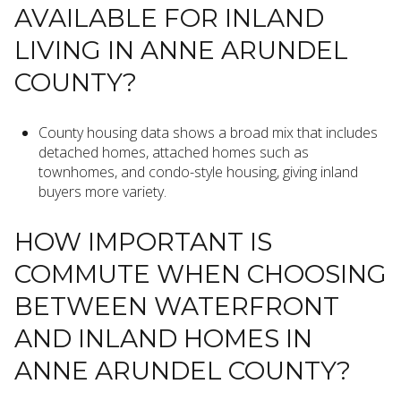
AVAILABLE FOR INLAND
LIVING IN ANNE ARUNDEL
COUNTY?
County housing data shows a broad mix that includes
detached homes, attached homes such as
townhomes, and condo-style housing, giving inland
buyers more variety.
HOW IMPORTANT IS
COMMUTE WHEN CHOOSING
BETWEEN WATERFRONT
AND INLAND HOMES IN
ANNE ARUNDEL COUNTY?