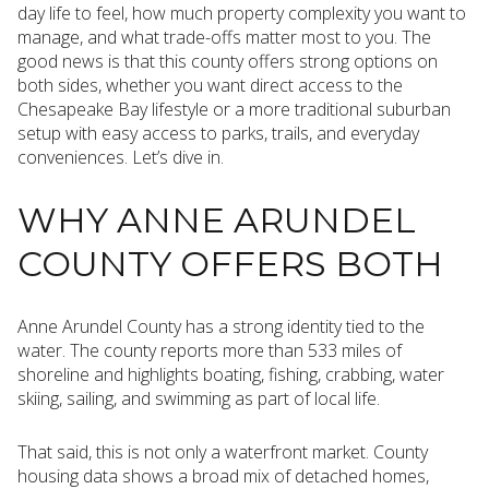
day life to feel, how much property complexity you want to
manage, and what trade-offs matter most to you. The
good news is that this county offers strong options on
both sides, whether you want direct access to the
Chesapeake Bay lifestyle or a more traditional suburban
setup with easy access to parks, trails, and everyday
conveniences. Let’s dive in.
WHY ANNE ARUNDEL
COUNTY OFFERS BOTH
Anne Arundel County has a strong identity tied to the
water. The county reports more than 533 miles of
shoreline and highlights boating, fishing, crabbing, water
skiing, sailing, and swimming as part of local life.
That said, this is not only a waterfront market. County
housing data shows a broad mix of detached homes,