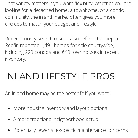
That variety matters if you want flexibility. Whether you are
looking for a detached home, a townhome, or a condo
community, the inland market often gives you more
choices to match your budget and lifestyle.
Recent county search results also reflect that depth.
Redfin reported 1,491 homes for sale countywide,
including 229 condos and 649 townhouses in recent
inventory.
INLAND LIFESTYLE PROS
An inland home may be the better fit if you want:
More housing inventory and layout options
A more traditional neighborhood setup
Potentially fewer site-specific maintenance concerns