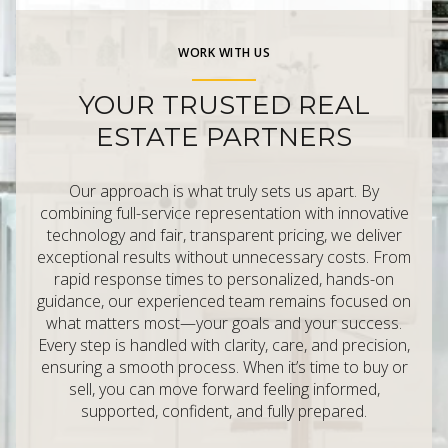
WORK WITH US
YOUR TRUSTED REAL
ESTATE PARTNERS
Our approach is what truly sets us apart. By
combining full-service representation with innovative
technology and fair, transparent pricing, we deliver
exceptional results without unnecessary costs. From
rapid response times to personalized, hands-on
guidance, our experienced team remains focused on
what matters most—your goals and your success.
Every step is handled with clarity, care, and precision,
ensuring a smooth process. When it’s time to buy or
sell, you can move forward feeling informed,
supported, confident, and fully prepared.