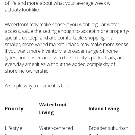
of life and more about what your average week will
actually look like.
Waterfront may make sense if you want regular water
access, value the setting enough to accept more property-
specific upkeep, and are comfortable shopping in a
smaller, more varied market. Inland may make more sense
if you want more inventory, a broader range of home
types, and easier access to the county’s parks, trails, and
everyday amenities without the added complexity of
shoreline ownership.
A simple way to frame it is this:
Waterfront
Priority
Inland Living
Living
Lifestyle
Water-centered
Broader suburban