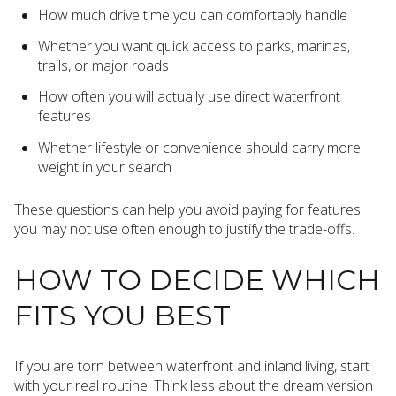
How much drive time you can comfortably handle
Whether you want quick access to parks, marinas,
trails, or major roads
How often you will actually use direct waterfront
features
Whether lifestyle or convenience should carry more
weight in your search
These questions can help you avoid paying for features
you may not use often enough to justify the trade-offs.
HOW TO DECIDE WHICH
FITS YOU BEST
If you are torn between waterfront and inland living, start
with your real routine. Think less about the dream version