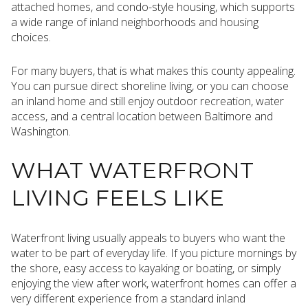
attached homes, and condo-style housing, which supports
a wide range of inland neighborhoods and housing
choices.
For many buyers, that is what makes this county appealing.
You can pursue direct shoreline living, or you can choose
an inland home and still enjoy outdoor recreation, water
access, and a central location between Baltimore and
Washington.
WHAT WATERFRONT
LIVING FEELS LIKE
Waterfront living usually appeals to buyers who want the
water to be part of everyday life. If you picture mornings by
the shore, easy access to kayaking or boating, or simply
enjoying the view after work, waterfront homes can offer a
very different experience from a standard inland