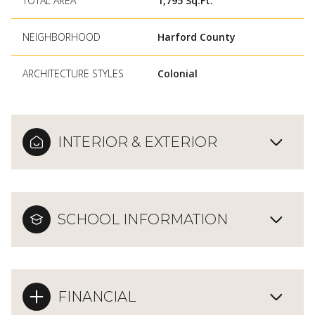
TOTAL AREA
1,795 Sq.Ft.
NEIGHBORHOOD
Harford County
ARCHITECTURE STYLES
Colonial
INTERIOR & EXTERIOR
SCHOOL INFORMATION
FINANCIAL