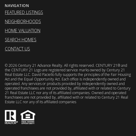
NAVIGATION
FEATURED LISTINGS
NEIGHBORHOODS
HOME VALUATION
SEARCH HOMES
CONTACT US
©
2026
Century 21 Advance Realty. All rights reserved. CENTURY 21® and
the CENTURY 21 Logo are registered service marks owned by Century 21
Real Estate LLC. David Paciello fully supports the principles of the Fair Housing
Act and the Equal Opportunity Act. Each office is independently owned and
operated. Any services or products provided by independently owned and
operated franchisees are not provided by, affiliated with or related to Century
21 Real Estate LLC nor any of its affiliated companies. Owned and operated
franchisees are not provided by, affiliated with or related to Century 21 Real
Estate LLC nor any of its affiliated companies