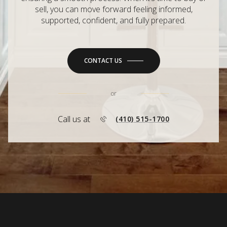
sell, you can move forward feeling informed,
supported, confident, and fully prepared.
CONTACT US
or
Call us at
(410) 515-1700