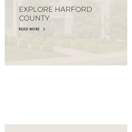
EXPLORE HARFORD
COUNTY
READ MORE