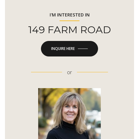
I'M INTERESTED IN
149 FARM ROAD
INQUIRE HERE
or