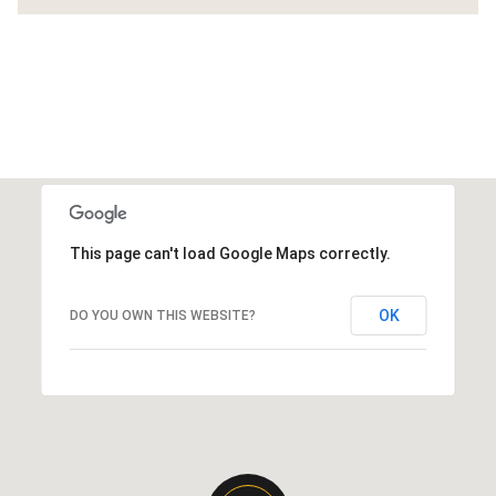
This page can't load Google Maps correctly.
OK
DO YOU OWN THIS WEBSITE?