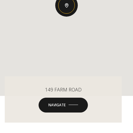
149 FARM ROAD
NAVIGATE