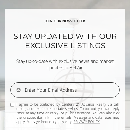
JOIN OUR NEWSLETTER
STAY UPDATED WITH OUR
EXCLUSIVE LISTINGS
Stay up-to-date with exclusive news and market
updates in Bel Air.
I agree to be contacted by Century 21 Advance Realty via call,
email, and text for real estate services. To opt out, you can reply
'stop' at any time or reply 'help' for assistance. You can also click
the unsubscribe link in the emails. Message and data rates may
apply. Message frequency may vary.
PRIVACY POLICY
.