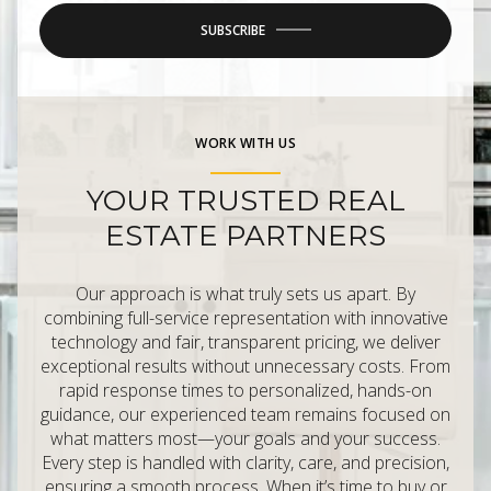
SUBSCRIBE
WORK WITH US
YOUR TRUSTED REAL
ESTATE PARTNERS
Our approach is what truly sets us apart. By
combining full-service representation with innovative
technology and fair, transparent pricing, we deliver
exceptional results without unnecessary costs. From
rapid response times to personalized, hands-on
guidance, our experienced team remains focused on
what matters most—your goals and your success.
Every step is handled with clarity, care, and precision,
ensuring a smooth process. When it’s time to buy or