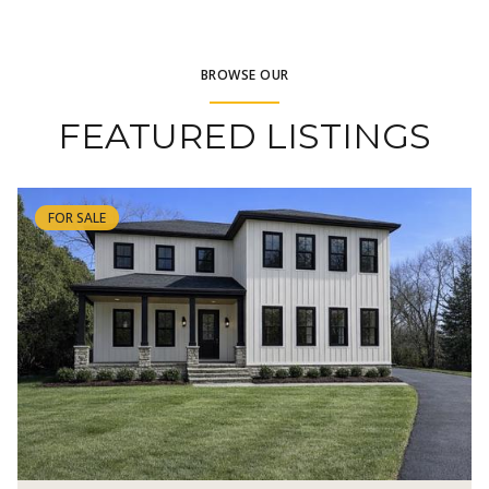
BROWSE OUR
FEATURED LISTINGS
FOR SALE