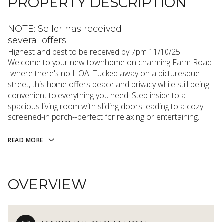
PROPERTY DESCRIPTION
NOTE: Seller has received
several offers.
Highest and best to be received by 7pm 11/10/25.
Welcome to your new townhome on charming Farm Road-
-where there's no HOA! Tucked away on a picturesque
street, this home offers peace and privacy while still being
convenient to everything you need. Step inside to a
spacious living room with sliding doors leading to a cozy
screened-in porch--perfect for relaxing or entertaining.
READ MORE
OVERVIEW