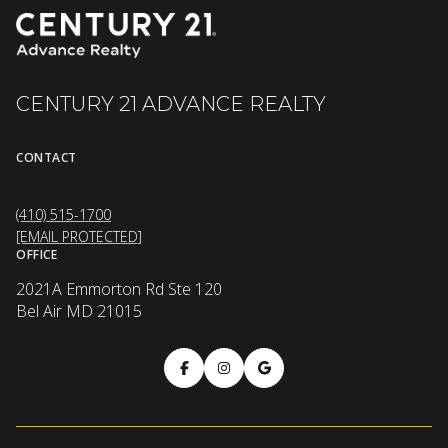
CENTURY 21 ADVANCE REALTY
CONTACT
(410) 515-1700
[EMAIL PROTECTED]
OFFICE
2021A Emmorton Rd Ste 120
Bel Air MD 21015