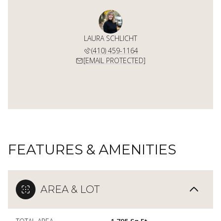
LAURA SCHLICHT
(410) 459-1164
[EMAIL PROTECTED]
FEATURES & AMENITIES
AREA & LOT