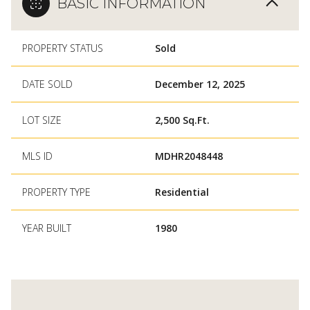
BASIC INFORMATION
PROPERTY STATUS
Sold
DATE SOLD
December 12, 2025
LOT SIZE
2,500 Sq.Ft.
MLS ID
MDHR2048448
PROPERTY TYPE
Residential
YEAR BUILT
1980