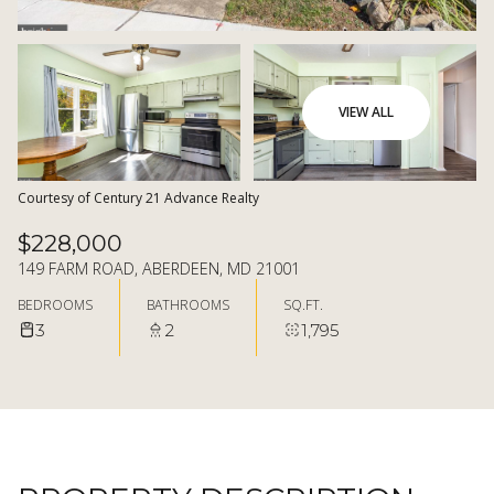
08
09
AUG
AUG
VIEW ALL
Courtesy of Century 21 Advance Realty
$228,000
149 FARM ROAD, ABERDEEN, MD 21001
BEDROOMS
BATHROOMS
SQ.FT.
3
2
1,795