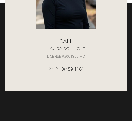
CALL
LAURA SCHLICHT
LICENSE #5001850 MD
(410) 459-1164