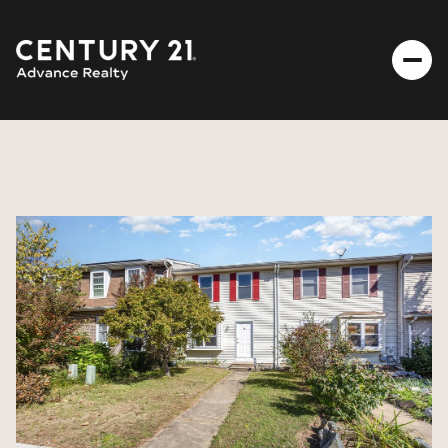
SATURDAY
SUNDAY