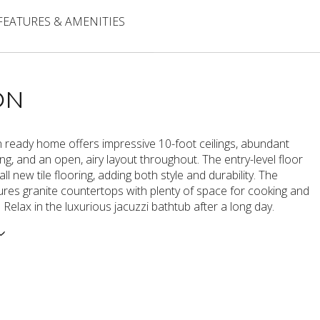
FEATURES & AMENITIES
ON
n ready home offers impressive 10-foot ceilings, abundant
ting, and an open, airy layout throughout. The entry-level floor
l new tile flooring, adding both style and durability. The
ures granite countertops with plenty of space for cooking and
. Relax in the luxurious jacuzzi bathtub after a long day.