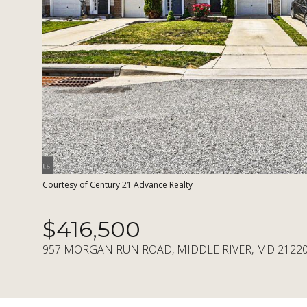
Courtesy of Century 21 Advance Realty
$416,500
957 MORGAN RUN ROAD, MIDDLE RIVER, MD 2122