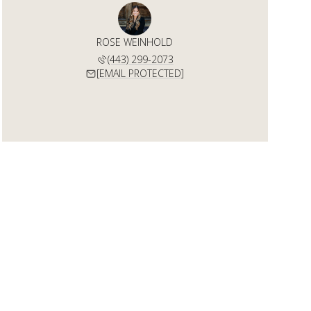
ROSE WEINHOLD
(443) 299-2073
[EMAIL PROTECTED]