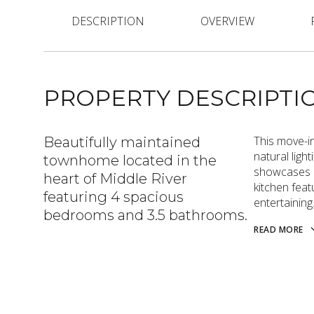
DESCRIPTION
OVERVIEW
PROPERTY DESCRIPTI
This move-i
Beautifully maintained
natural ligh
townhome located in the
showcases al
heart of Middle River
kitchen feat
featuring 4 spacious
entertaining
bedrooms and 3.5 bathrooms.
READ MORE