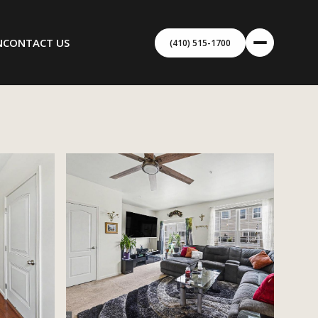
N
CONTACT US
(410) 515-1700