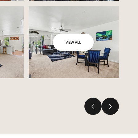
VIEW ALL