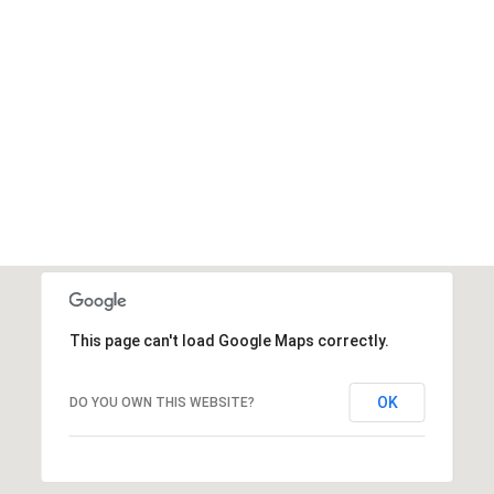
This page can't load Google Maps correctly.
OK
DO YOU OWN THIS WEBSITE?