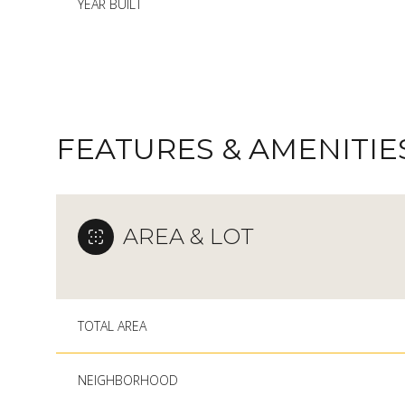
YEAR BUILT
FEATURES & AMENITIE
AREA & LOT
MONDAY
TUESDAY
WEDNESDAY
TOTAL AREA
10
11
12
NEIGHBORHOOD
AUG
AUG
AUG