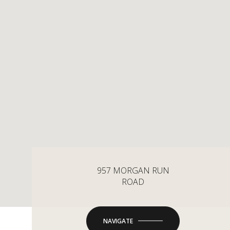
957 MORGAN RUN
ROAD
NAVIGATE