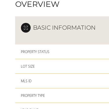
OVERVIEW
BASIC INFORMATION
PROPERTY STATUS
LOT SIZE
MLS ID
PROPERTY TYPE