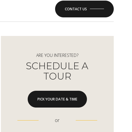
CONTACT US
ARE YOU INTERESTED?
SCHEDULE A
TOUR
PICK YOUR DATE & TIME
or