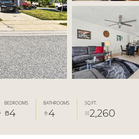
BEDROOMS
BATHROOMS
SQ.FT.
4
4
2,260
0