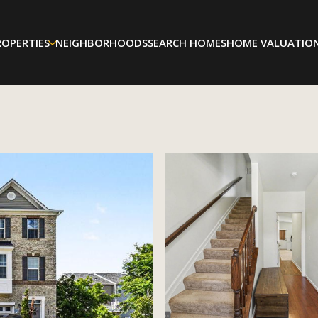
ROPERTIES
NEIGHBORHOODS
SEARCH HOMES
HOME VALUATIO