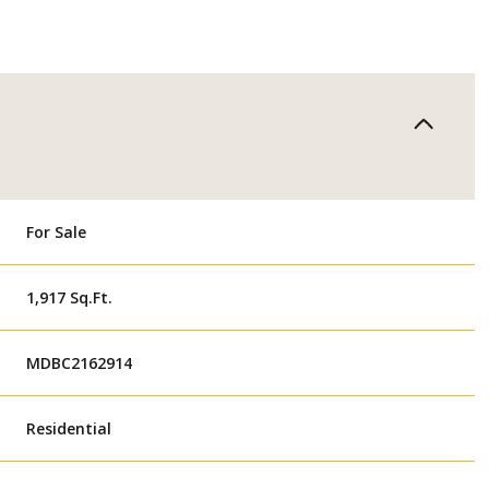
For Sale
1,917 Sq.Ft.
MDBC2162914
Residential