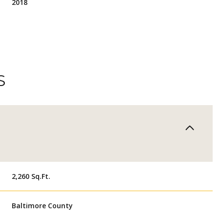
2018
S
THURSDAY
FRIDAY
SATURDAY
2,260 Sq.Ft.
13
14
08
Baltimore County
AUG
AUG
AUG