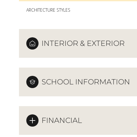
ARCHITECTURE STYLES
INTERIOR & EXTERIOR
SCHOOL INFORMATION
FINANCIAL