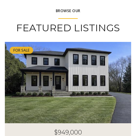
BROWSE OUR
FEATURED LISTINGS
FOR SALE
$949,000