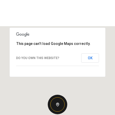
This page can't load Google Maps correctly.
OK
DO YOU OWN THIS WEBSITE?