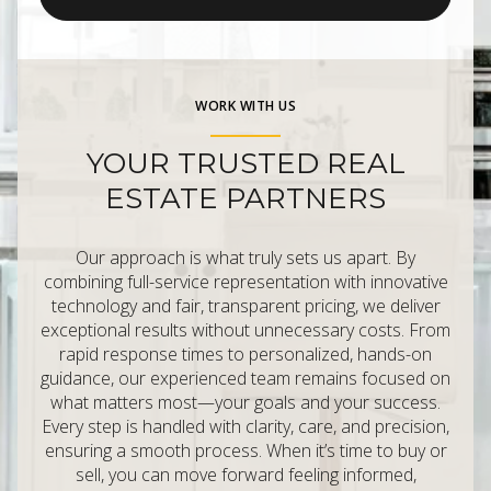
WORK WITH US
YOUR TRUSTED REAL
ESTATE PARTNERS
Our approach is what truly sets us apart. By
combining full-service representation with innovative
technology and fair, transparent pricing, we deliver
exceptional results without unnecessary costs. From
rapid response times to personalized, hands-on
guidance, our experienced team remains focused on
what matters most—your goals and your success.
Every step is handled with clarity, care, and precision,
ensuring a smooth process. When it’s time to buy or
sell, you can move forward feeling informed,