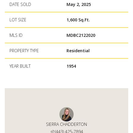
DATE SOLD
May 2, 2025
LOT SIZE
1,600 Sq.Ft.
MLS ID
MDBC2122020
PROPERTY TYPE
Residential
YEAR BUILT
1954
 CAMPBELL
SIERRA CHADDERTON
PATRICK 
 688-3117
(443) 425-7894
(410) 