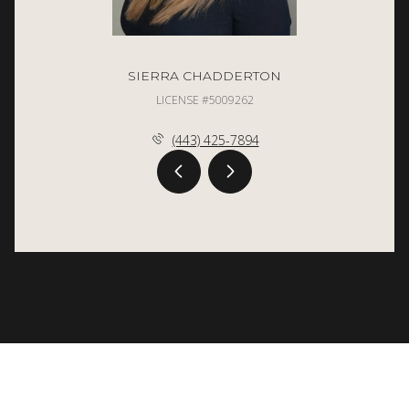
SIERRA CHADDERTON
LICENSE #5009262
(443) 425-7894