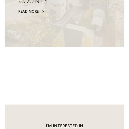
COUNTY
READ MORE
I'M INTERESTED IN