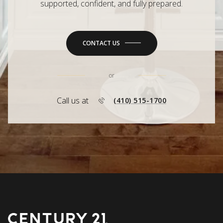
supported, confident, and fully prepared.
CONTACT US
or
Call us at
(410) 515-1700