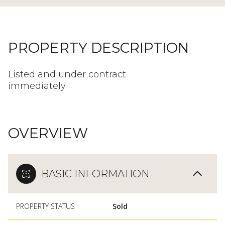
PROPERTY DESCRIPTION
Listed and under contract
immediately.
OVERVIEW
BASIC INFORMATION
PROPERTY STATUS
Sold