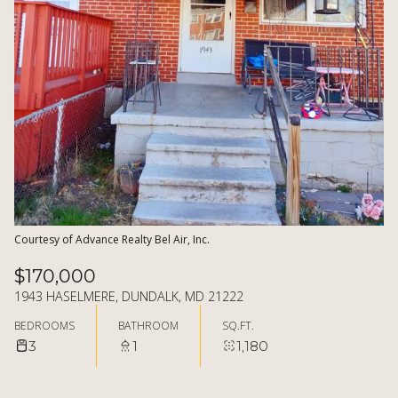
06
07
AUG
AUG
Courtesy of Advance Realty Bel Air, Inc.
$170,000
1943 HASELMERE, DUNDALK, MD 21222
BEDROOMS
BATHROOM
SQ.FT.
3
1
1,180