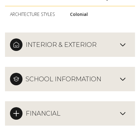
ARCHITECTURE STYLES
Colonial
INTERIOR & EXTERIOR
SCHOOL INFORMATION
FINANCIAL