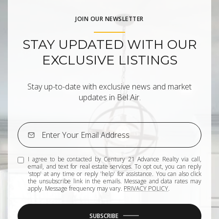
JOIN OUR NEWSLETTER
STAY UPDATED WITH OUR
EXCLUSIVE LISTINGS
Stay up-to-date with exclusive news and market
updates in Bel Air.
I agree to be contacted by Century 21 Advance Realty via call,
email, and text for real estate services. To opt out, you can reply
'stop' at any time or reply 'help' for assistance. You can also click
the unsubscribe link in the emails. Message and data rates may
apply. Message frequency may vary.
PRIVACY POLICY
.
SUBSCRIBE