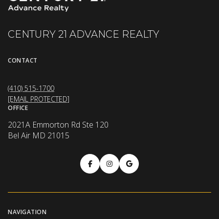
CENTURY 21 ADVANCE REALTY
CONTACT
(410) 515-1700
[EMAIL PROTECTED]
OFFICE
2021A Emmorton Rd Ste 120
Bel Air MD 21015
NAVIGATION