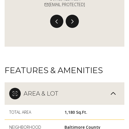
 PROTECTED]
[EMAIL PROTECTED]
[EMAIL 
FEATURES & AMENITIES
AREA & LOT
TOTAL AREA
1,180 Sq.Ft.
NEIGHBORHOOD
Baltimore County