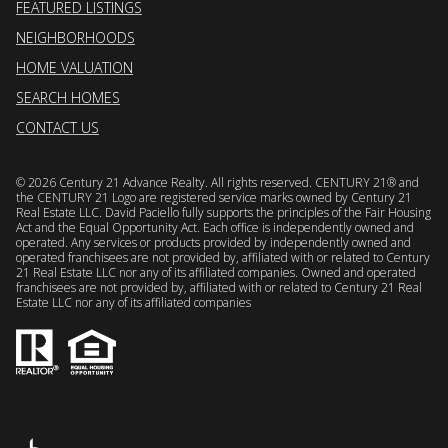
FEATURED LISTINGS
NEIGHBORHOODS
HOME VALUATION
SEARCH HOMES
CONTACT US
©
2026
Century 21 Advance Realty. All rights reserved. CENTURY 21® and
the CENTURY 21 Logo are registered service marks owned by Century 21
Real Estate LLC. David Paciello fully supports the principles of the Fair Housing
Act and the Equal Opportunity Act. Each office is independently owned and
operated. Any services or products provided by independently owned and
operated franchisees are not provided by, affiliated with or related to Century
21 Real Estate LLC nor any of its affiliated companies. Owned and operated
franchisees are not provided by, affiliated with or related to Century 21 Real
Estate LLC nor any of its affiliated companies