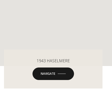
1943 HASELMERE
NAVIGATE