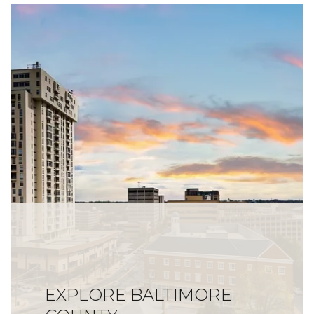
EXPLORE BALTIMORE