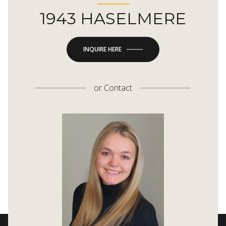
1943 HASELMERE
INQUIRE HERE
or
Contact