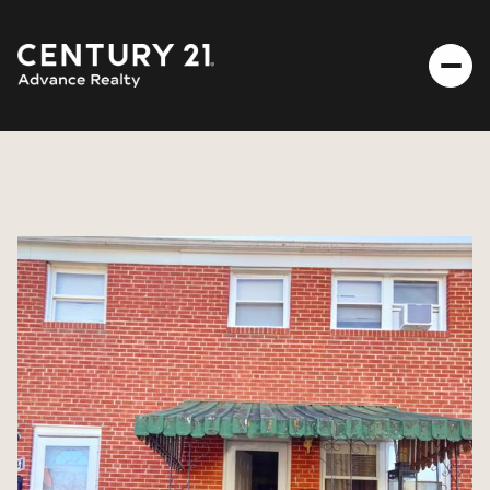
THURSDAY
FRIDAY