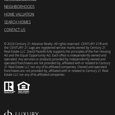
NEIGHBORHOODS
HOME VALUATION
SEARCH HOMES
CONTACT US
©
2026
Century 21 Advance Realty. All rights reserved. CENTURY 21® and
the CENTURY 21 Logo are registered service marks owned by Century 21
Real Estate LLC. David Paciello fully supports the principles of the Fair Housing
Act and the Equal Opportunity Act. Each office is independently owned and
operated. Any services or products provided by independently owned and
operated franchisees are not provided by, affiliated with or related to Century
21 Real Estate LLC nor any of its affiliated companies. Owned and operated
franchisees are not provided by, affiliated with or related to Century 21 Real
Estate LLC nor any of its affiliated companies