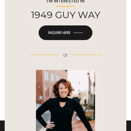
I'M INTERESTED IN
1949 GUY WAY
INQUIRE HERE
or