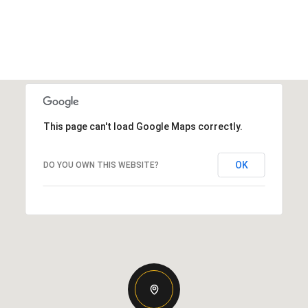
This page can't load Google Maps correctly.
OK
DO YOU OWN THIS WEBSITE?