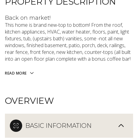
PROPERTY DESCRIPTION
Back on market!
This home is brand new-top to bottom! From the roof,
kitchen appliances, HVAC, water heater, floors, paint, light
fixtures, tub, (upstairs bath) vanities, some -not all new
windows, finished basement, patio, porch, deck, railings,
rear fence, front fence, new kitchen, counter-tops (all built
into an open floor plan complete with a bonus coffee bar!
READ MORE
OVERVIEW
BASIC INFORMATION