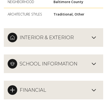
NEIGHBORHOOD
Baltimore County
ARCHITECTURE STYLES
Traditional, Other
INTERIOR & EXTERIOR
SCHOOL INFORMATION
FINANCIAL