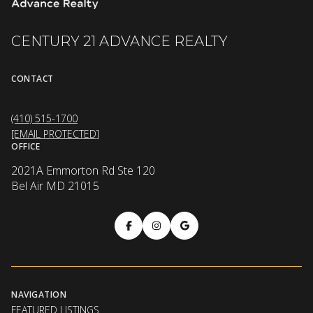
CENTURY 21 ADVANCE REALTY
CONTACT
(410) 515-1700
[EMAIL PROTECTED]
OFFICE
2021A Emmorton Rd Ste 120
Bel Air MD 21015
NAVIGATION
FEATURED LISTINGS