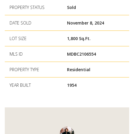
PROPERTY STATUS
Sold
DATE SOLD
November 8, 2024
LOT SIZE
1,800 Sq.Ft.
MLS ID
MDBC2106554
PROPERTY TYPE
Residential
YEAR BUILT
1954