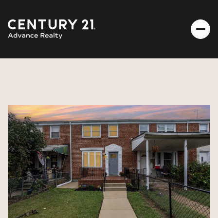
FRIDAY
SATURDAY