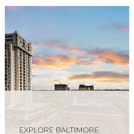
EXPLORE BALTIMORE