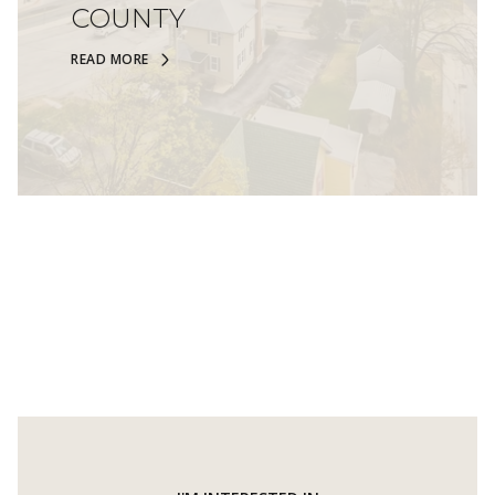
COUNTY
READ MORE