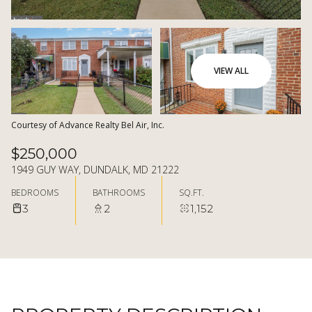
07
08
AUG
AUG
VIEW ALL
Courtesy of Advance Realty Bel Air, Inc.
$250,000
1949 GUY WAY, DUNDALK, MD 21222
BEDROOMS
BATHROOMS
SQ.FT.
3
2
1,152