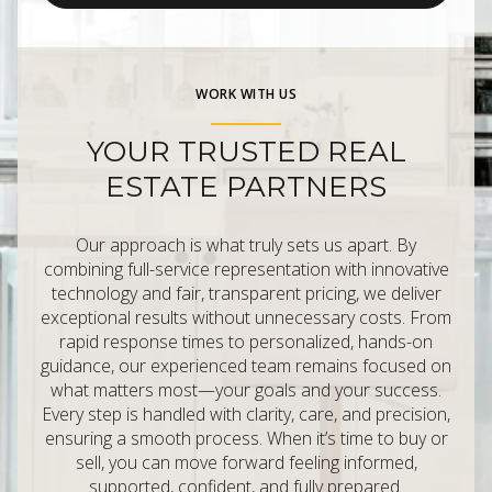
WORK WITH US
YOUR TRUSTED REAL
ESTATE PARTNERS
Our approach is what truly sets us apart. By
combining full-service representation with innovative
technology and fair, transparent pricing, we deliver
exceptional results without unnecessary costs. From
rapid response times to personalized, hands-on
guidance, our experienced team remains focused on
what matters most—your goals and your success.
Every step is handled with clarity, care, and precision,
ensuring a smooth process. When it’s time to buy or
sell, you can move forward feeling informed,
supported, confident, and fully prepared.