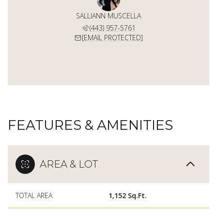
SALLIANN MUSCELLA
(443) 957-5761
[EMAIL PROTECTED]
FEATURES & AMENITIES
AREA & LOT
TOTAL AREA
1,152 Sq.Ft.