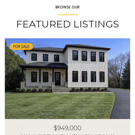
BROWSE OUR
FEATURED LISTINGS
FOR SALE
$949,000