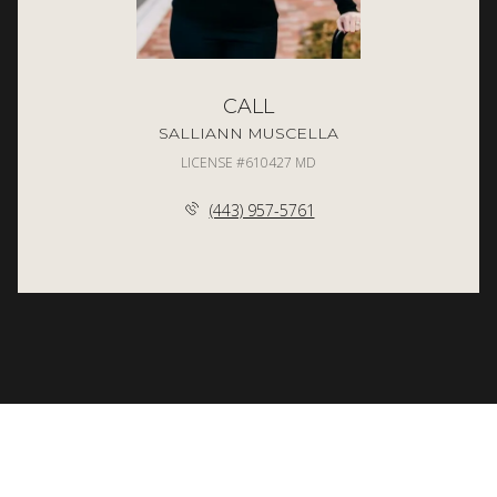
CALL
SALLIANN MUSCELLA
LICENSE #610427 MD
(443) 957-5761