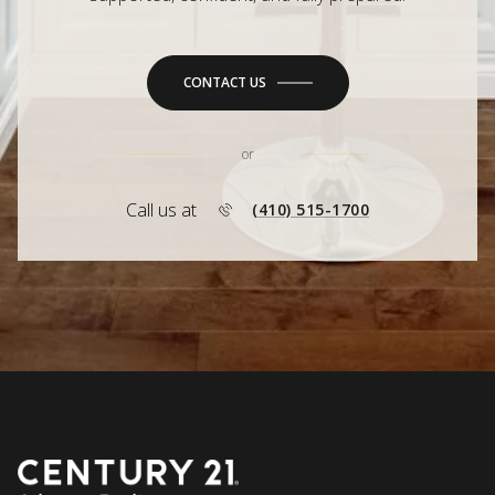
CONTACT US
or
Call us at
(410) 515-1700