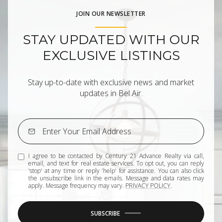
JOIN OUR NEWSLETTER
STAY UPDATED WITH OUR
EXCLUSIVE LISTINGS
Stay up-to-date with exclusive news and market
updates in Bel Air.
I agree to be contacted by Century 21 Advance Realty via call,
email, and text for real estate services. To opt out, you can reply
'stop' at any time or reply 'help' for assistance. You can also click
the unsubscribe link in the emails. Message and data rates may
apply. Message frequency may vary.
PRIVACY POLICY
.
SUBSCRIBE