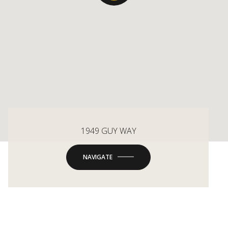
1949 GUY WAY
NAVIGATE