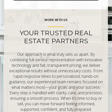
WORK WITH US
YOUR TRUSTED REAL
ESTATE PARTNERS
Our approach is what truly sets us apart. By
combining full-service representation with innovative
technology and fair, transparent pricing, we deliver
exceptional results without unnecessary costs. From
rapid response times to personalized, hands-on
guidance, our experienced team remains focused on
what matters most—your goals and your success.
Every step is handled with clarity, care, and precision,
ensuring a smooth process. When it’s time to buy or
sell, you can move forward feeling informed,
supported, confident, and fully prepared.