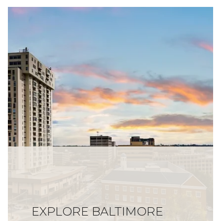
EXPLORE BALTIMORE