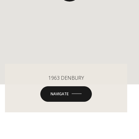
1963 DENBURY
NAVIGATE