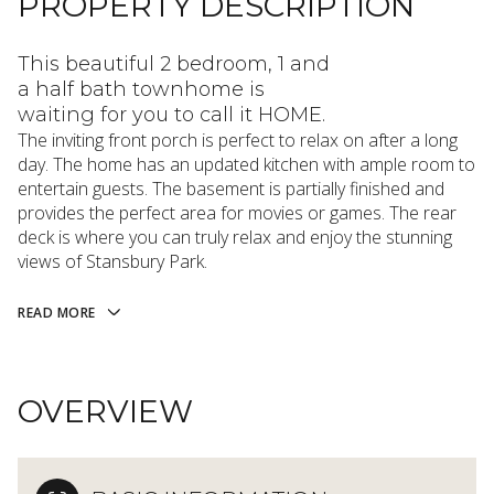
PROPERTY DESCRIPTION
This beautiful 2 bedroom, 1 and
a half bath townhome is
waiting for you to call it HOME.
The inviting front porch is perfect to relax on after a long
day. The home has an updated kitchen with ample room to
entertain guests. The basement is partially finished and
provides the perfect area for movies or games. The rear
deck is where you can truly relax and enjoy the stunning
views of Stansbury Park.
READ MORE
OVERVIEW