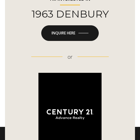
1963 DENBURY
INQUIRE HERE
or