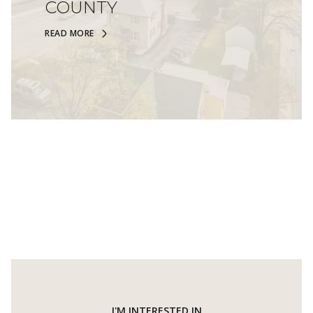
COUNTY
READ MORE
I'M INTERESTED IN