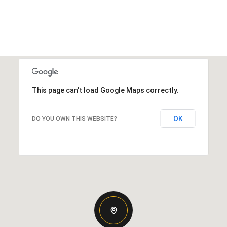
This page can't load Google Maps correctly.
OK
DO YOU OWN THIS WEBSITE?