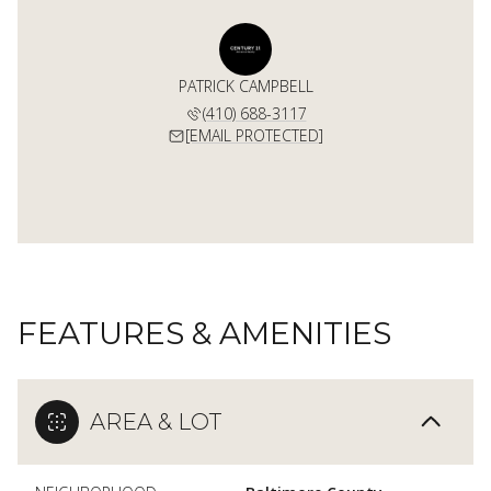
PATRICK CAMPBELL
(410) 688-3117
[EMAIL PROTECTED]
FEATURES & AMENITIES
AREA & LOT