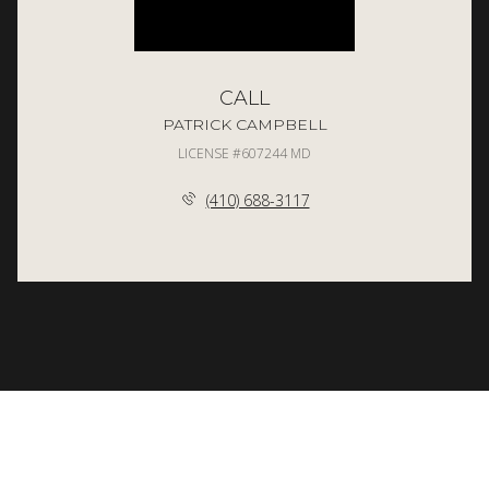
CALL
PATRICK CAMPBELL
LICENSE #607244 MD
(410) 688-3117