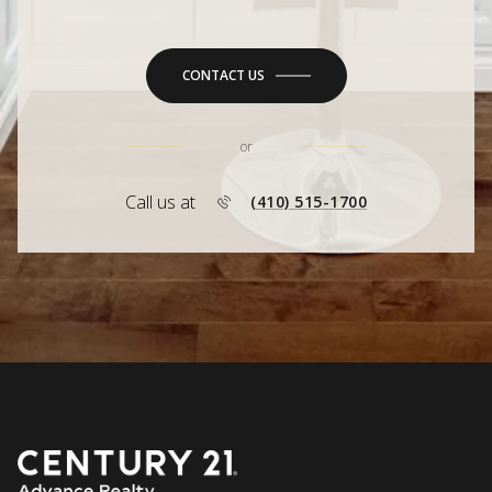
CONTACT US
or
Call us at
(410) 515-1700