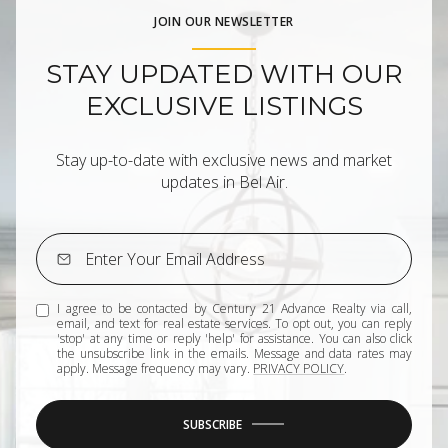
JOIN OUR NEWSLETTER
STAY UPDATED WITH OUR
EXCLUSIVE LISTINGS
Stay up-to-date with exclusive news and market
updates in Bel Air.
I agree to be contacted by Century 21 Advance Realty via call,
email, and text for real estate services. To opt out, you can reply
'stop' at any time or reply 'help' for assistance. You can also click
the unsubscribe link in the emails. Message and data rates may
apply. Message frequency may vary.
PRIVACY POLICY
.
SUBSCRIBE