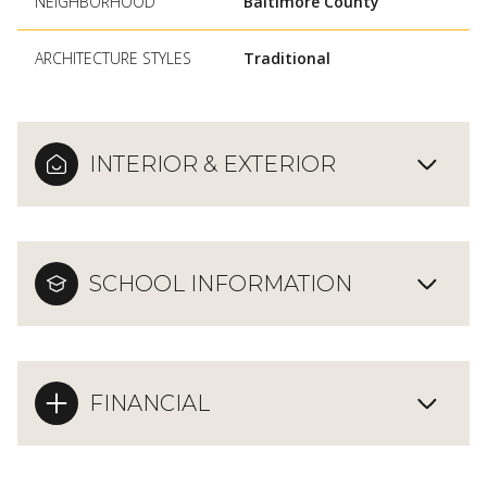
NEIGHBORHOOD
Baltimore County
ARCHITECTURE STYLES
Traditional
INTERIOR & EXTERIOR
SCHOOL INFORMATION
FINANCIAL