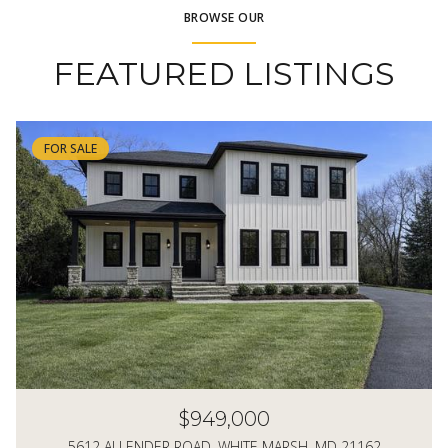
BROWSE OUR
FEATURED LISTINGS
FOR SALE
$949,000
5612 ALLENDER ROAD, WHITE MARSH, MD 21162