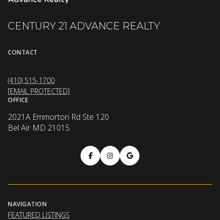
CENTURY 21 ADVANCE REALTY
CONTACT
(410) 515-1700
[EMAIL PROTECTED]
OFFICE
2021A Emmorton Rd Ste 120
Bel Air MD 21015
NAVIGATION
FEATURED LISTINGS