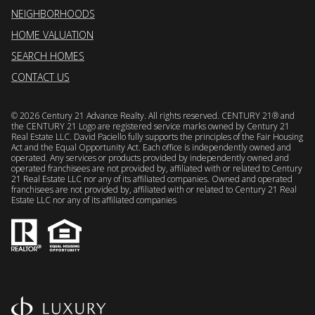
NEIGHBORHOODS
HOME VALUATION
SEARCH HOMES
CONTACT US
©
2026
Century 21 Advance Realty. All rights reserved. CENTURY 21® and
the CENTURY 21 Logo are registered service marks owned by Century 21
Real Estate LLC. David Paciello fully supports the principles of the Fair Housing
Act and the Equal Opportunity Act. Each office is independently owned and
operated. Any services or products provided by independently owned and
operated franchisees are not provided by, affiliated with or related to Century
21 Real Estate LLC nor any of its affiliated companies. Owned and operated
franchisees are not provided by, affiliated with or related to Century 21 Real
Estate LLC nor any of its affiliated companies