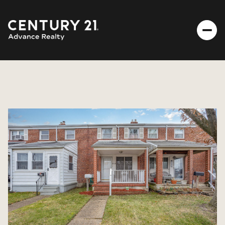
FRIDAY
SATURDAY