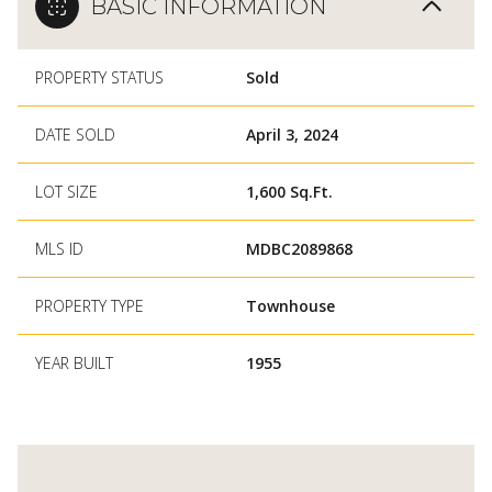
BASIC INFORMATION
PROPERTY STATUS
Sold
DATE SOLD
April 3, 2024
LOT SIZE
1,600 Sq.Ft.
MLS ID
MDBC2089868
PROPERTY TYPE
Townhouse
YEAR BUILT
1955