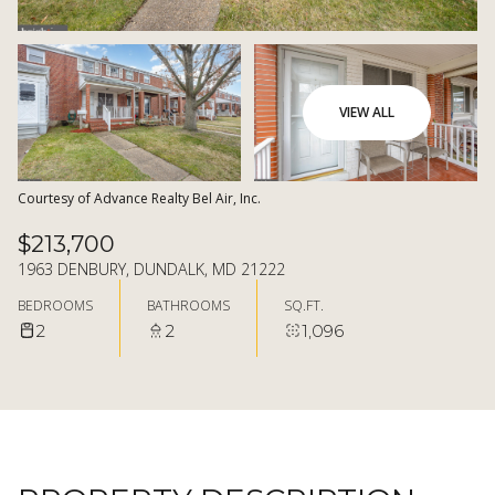
07
08
AUG
AUG
VIEW ALL
Courtesy of Advance Realty Bel Air, Inc.
$213,700
1963 DENBURY, DUNDALK, MD 21222
BEDROOMS
BATHROOMS
SQ.FT.
2
2
1,096